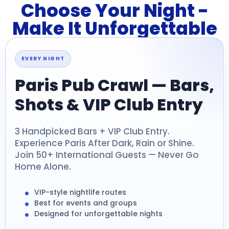
Choose Your Night -
Make It Unforgettable
EVERY NIGHT
Paris Pub Crawl — Bars,
Shots & VIP Club Entry
3 Handpicked Bars + VIP Club Entry.
Experience Paris After Dark, Rain or Shine.
Join 50+ International Guests — Never Go
Home Alone.
VIP-style nightlife routes
Best for events and groups
Designed for unforgettable nights