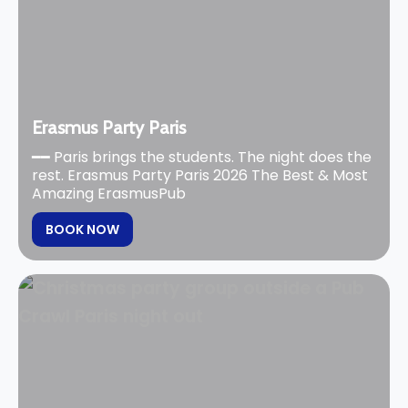
Erasmus Party Paris
━━ Paris brings the students. The night does the
rest. Erasmus Party Paris 2026 The Best & Most
Amazing ErasmusPub
BOOK NOW