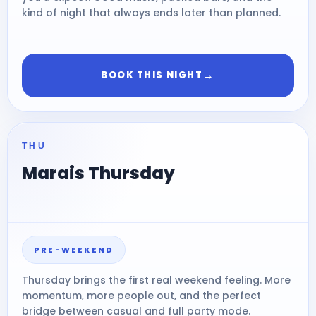
kind of night that always ends later than planned.
→
BOOK THIS NIGHT
THU
Marais Thursday
PRE-WEEKEND
Thursday brings the first real weekend feeling. More
momentum, more people out, and the perfect
bridge between casual and full party mode.