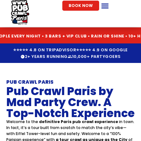
Skip
BOOK NOW
to
Pub Crawl Paris
Seasonal Pub Crawls
content
IGHT • 3 BARS + VIP CLUB • RAIN OR SHINE • 10+ HOSTEL PAR
⭐⭐⭐⭐⭐ 4.8 ON TRIPADVISOR
⭐⭐⭐⭐⭐ 4.9 ON GOOGLE
2+ YEARS RUNNING
10,000+ PARTYGOERS
PUB CRAWL PARIS
Pub Crawl Paris by
Mad Party Crew. A
Top-Notch Experience
Welcome to the
definitive Paris pub crawl experience
in town.
In fact, it’s a tour built from scratch to match the city’s vibe—
with Eiffel Tower–level fun and safety. Welcome to a “100%
Parisian experience” with
a tour crawl as unique as the City
of