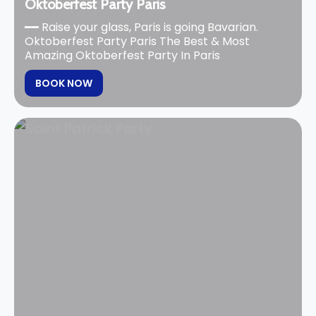
Oktoberfest Party Paris
━━ Raise your glass, Paris is going Bavarian.
Oktoberfest Party Paris The Best & Most
Amazing Oktoberfest Party In Paris
BOOK NOW