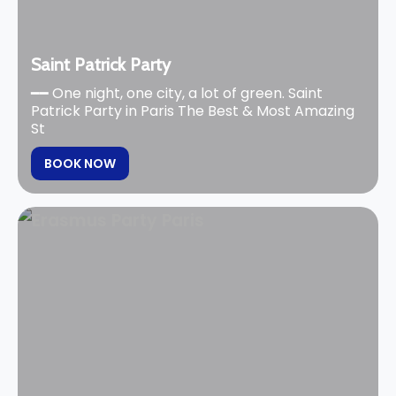
Saint Patrick Party
━━ One night, one city, a lot of green. Saint
Patrick Party in Paris The Best & Most Amazing
St
BOOK NOW