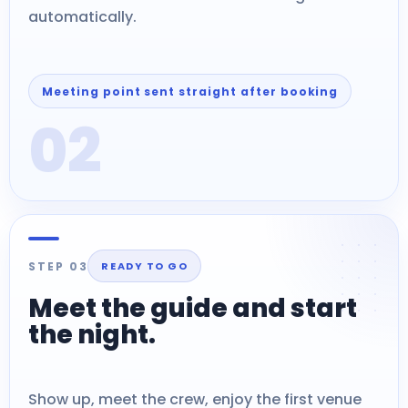
automatically.
Meeting point sent straight after booking
02
STEP 03
READY TO GO
Meet the guide and start
the night.
Show up, meet the crew, enjoy the first venue