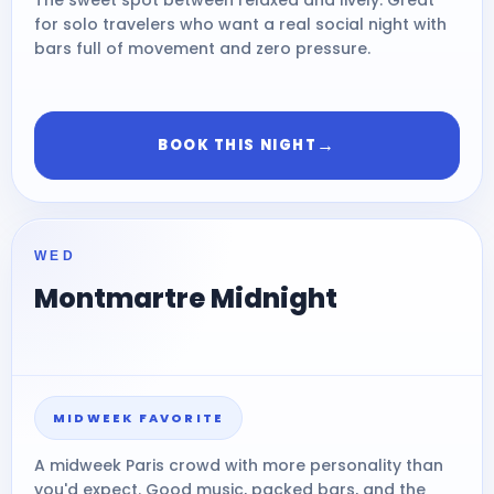
for solo travelers who want a real social night with
bars full of movement and zero pressure.
→
BOOK THIS NIGHT
WED
Montmartre Midnight
MIDWEEK FAVORITE
A midweek Paris crowd with more personality than
you'd expect. Good music, packed bars, and the