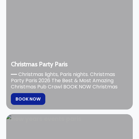
Christmas Party Paris
━━ Christmas lights, Paris nights. Christmas
Party Paris 2026 The Best & Most Amazing
Christmas Pub Crawl BOOK NOW Christmas
BOOK NOW