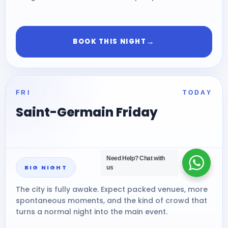
→
BOOK THIS NIGHT
FRI
TODAY
Saint-Germain Friday
Need Help?
Chat with
BIG NIGHT
us
The city is fully awake. Expect packed venues, more
spontaneous moments, and the kind of crowd that
turns a normal night into the main event.