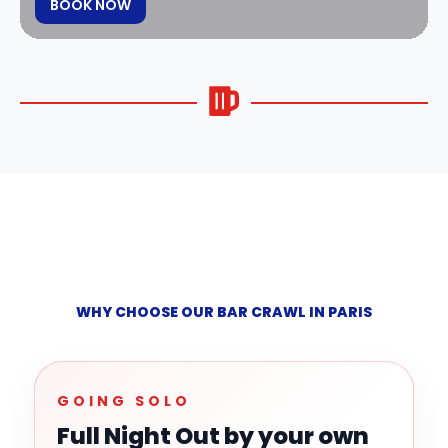
BOOK NOW
WHY CHOOSE OUR BAR CRAWL IN PARIS
GOING SOLO
Full Night Out by your own