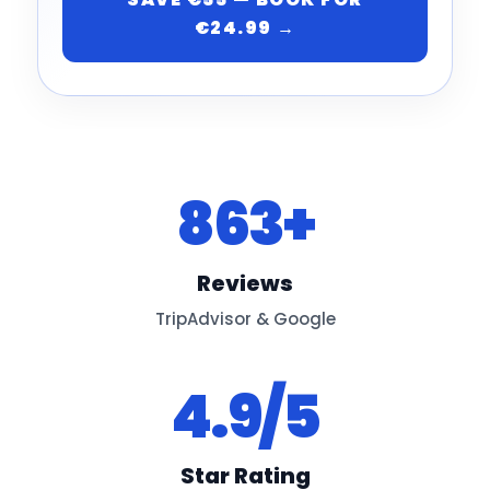
€24.99 →
863+
Reviews
TripAdvisor & Google
4.9/5
Star Rating