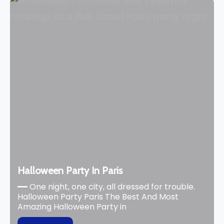
Halloween Party In Paris
━━ One night, one city, all dressed for trouble.
Halloween Party Paris The Best And Most
Amazing Halloween Party in