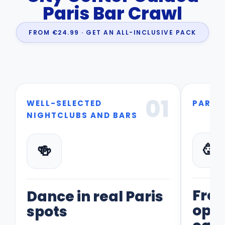
Paris Bar Crawl
FROM €24.99 · GET AN ALL-INCLUSIVE PACK
01
WELL-SELECTED
PART 
NIGHTCLUBS AND BARS
🥳
🍻
Fre
Dance in real Paris
opti
spots