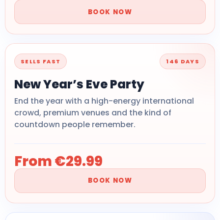
BOOK NOW
SELLS FAST
146 DAYS
New Year’s Eve Party
End the year with a high-energy international
crowd, premium venues and the kind of
countdown people remember.
From €29.99
BOOK NOW