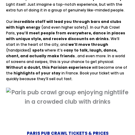
Light itself. Just imagine a top-notch experience, but with the
extra fun of doing it in a group of genuinely like-minded people.
Our
incredible staff will lead you through bars and clubs
with high energy
(and even higher safety). In our Pub Crawl
Paris,
you’ll meet people from everywhere, dance in places
with unique style, and receive discounts on drinks.
We’ll
start in the heart of the city, and
we’ll move through
(handpicked)
spots
where it’s e
asy to talk, laugh, dance,
chant, and actually make friends
…and even more. In a world
of screens and swipes, this is your chance to get physical.
Without a doubt, this Parisian experience
will become one of
the
highlights of your stay
in France. Book your ticket with us
quickly because they’ll sell out fast.
PARIS PUB CRAWL TICKETS & PRICES