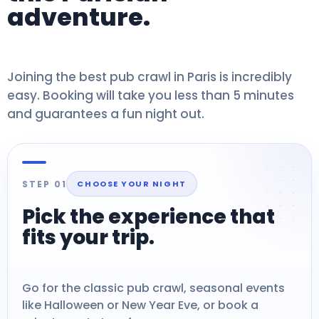
adventure.
Joining the best pub crawl in Paris is incredibly
easy. Booking will take you less than 5 minutes
and guarantees a fun night out.
STEP 01
CHOOSE YOUR NIGHT
Pick the experience that
fits your trip.
Go for the classic pub crawl, seasonal events
like Halloween or New Year Eve, or book a