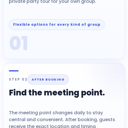
private party tour for your own group.
Flexible options for every kind of group
01
STEP 02
AFTER BOOKING
Find the meeting point.
The meeting point changes daily to stay
central and convenient. After booking, guests
receive the exact location and timing