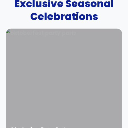
Exclusive Seasonal
Celebrations