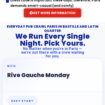
Dress code is important these days; therefore, Paris
demands smart-casual (and comfy)
GET MORE INFORMATION
EVERYDAY PUB CRAWL PARIS IN BASTILLE AND LATIN
QUARTER
We Run Every Single
Night. Pick Yours.
No matter when you're in Paris —
we're out there with a crew waiting
for you.
MON
Rive Gauche Monday
EASY START