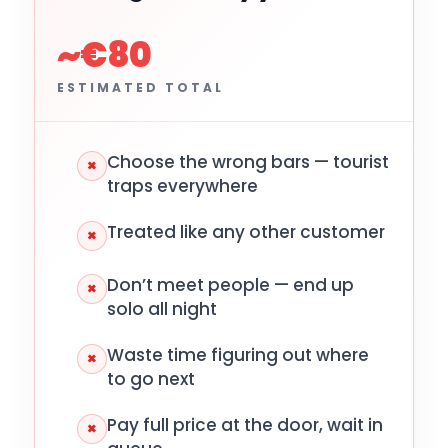
~€80
ESTIMATED TOTAL
Choose the wrong bars — tourist
×
traps everywhere
Treated like any other customer
×
Don’t meet people — end up
×
solo all night
Waste time figuring out where
×
to go next
Pay full price at the door, wait in
×