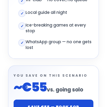
✓
Local guide all night
✓
Ice-breaking games at every
✓
stop
WhatsApp group — no one gets
✓
lost
YOU SAVE ON THIS SCENARIO
~€55
vs. going solo
SAVE €55 — BOOK FOR