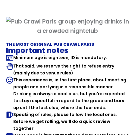
THE MOST ORIGINAL PUB CRAWL PARIS
Important notes
Minimum age is eighteen, ID is mandatory.
That said, we reserve the right to refuse entry
(mainly due to venue rules)
This experience is, in the first place, about meeting
people and partying in a responsible manner.
Drinking is always a cool plus, but you’re expected
to stay respectful in regard to the group and bars
up until the last club, where the tour ends.
Speaking of rules, please follow the local ones.
Before we get rolling, we’ll do a quick review
together