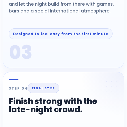
and let the night build from there with games,
bars and a social international atmosphere.
Designed to feel easy from the first minute
03
STEP 04
FINAL STOP
Finish strong with the
late-night crowd.