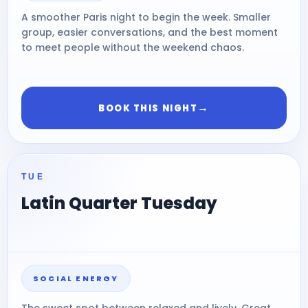
A smoother Paris night to begin the week. Smaller
group, easier conversations, and the best moment
to meet people without the weekend chaos.
→
BOOK THIS NIGHT
TUE
Latin Quarter Tuesday
SOCIAL ENERGY
The sweet spot between relaxed and lively. Great