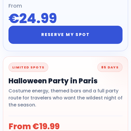
From
€24.99
RESERVE MY SPOT
LIMITED SPOTS
85 DAYS
Halloween Party in Paris
Costume energy, themed bars and a full party
route for travelers who want the wildest night of
the season.
From €19.99