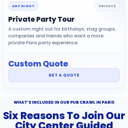
ANY NIGHT
PRIVATE
Private Party Tour
A custom night out for birthdays, stag groups,
companies and friends who want a more
private Paris party experience.
Custom Quote
GET A QUOTE
WHAT’S INCLUDED IN OUR PUB CRAWL IN PARIS
Six Reasons To Join Our
City Center Guided