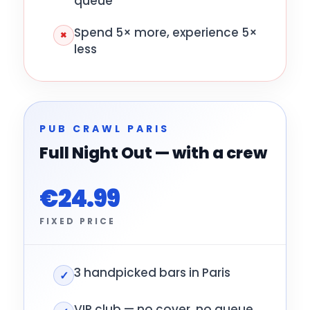
queue
Spend 5× more, experience 5×
×
less
PUB CRAWL PARIS
Full Night Out — with a crew
€24.99
FIXED PRICE
3 handpicked bars in Paris
✓
VIP club — no cover, no queue