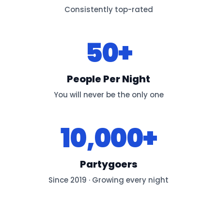
Consistently top-rated
50+
People Per Night
You will never be the only one
10,000+
Partygoers
Since 2019 · Growing every night