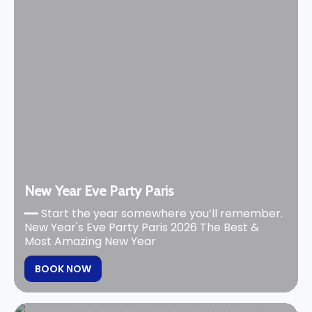
New Year Eve Party Paris
━━ Start the year somewhere you’ll remember.
New Year's Eve Party Paris 2026 The Best &
Most Amazing New Year
BOOK NOW