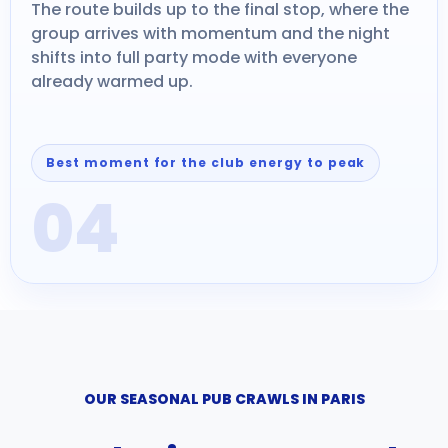
The route builds up to the final stop, where the
group arrives with momentum and the night
shifts into full party mode with everyone
already warmed up.
Best moment for the club energy to peak
04
OUR SEASONAL PUB CRAWLS IN PARIS