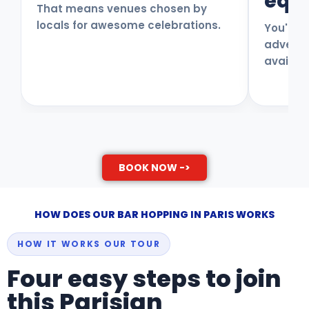
equa
That means venues chosen by
locals for awesome celebrations.
You'll e
adventur
availab
BOOK NOW ->
HOW DOES OUR BAR HOPPING IN PARIS WORKS
HOW IT WORKS OUR TOUR
Four easy steps to join
this Parisian